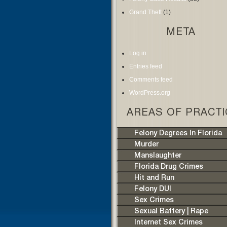
Grand Theft
(1)
META
Log in
Entries feed
Comments feed
WordPress.org
AREAS OF PRACTI
Felony Degrees In Florida
Murder
Manslaughter
Florida Drug Crimes
Hit and Run
Felony DUI
Sex Crimes
Sexual Battery | Rape
Internet Sex Crimes