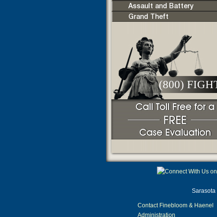
Assault and Battery
Grand Theft
(800) FIGH
Sarasota 
Contact Finebloom & Haenel
Administration