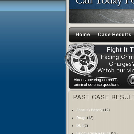
Home
Case Results
PAST CASE RESUL
Assault / Battery
(12)
Drugs
(18)
DUI
(2)
Felony Case Results
(53)