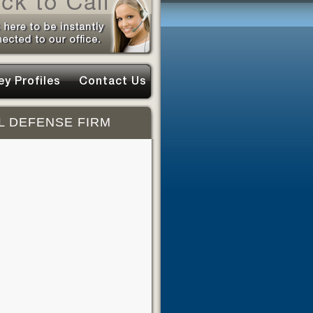
ey Profiles
Contact Us
L DEFENSE FIRM