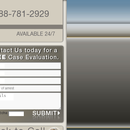
88-781-2929
AVAILABLE 24/7
Please leave this field empty.