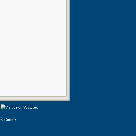
tte County