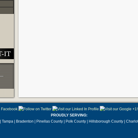
T-IT
PROUDLY SERVING:
| Tampa | Bradenton | Pinellas County | Polk County | Hillsborough County | Charlo