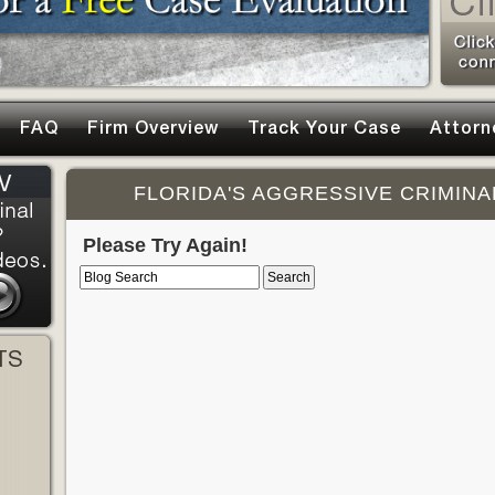
FAQ
Firm Overview
Track Your Case
Attorn
FLORIDA'S AGGRESSIVE CRIMINA
Please Try Again!
TS